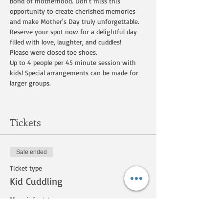
bond of motherhood. Don't miss this 
opportunity to create cherished memories 
and make Mother's Day truly unforgettable. 
Reserve your spot now for a delightful day 
filled with love, laughter, and cuddles! 
Please were closed toe shoes.   
Up to 4 people per 45 minute session with 
kids! Special arrangements can be made for 
larger groups. 
Tickets
Sale ended
Ticket type
Kid Cuddling
More info
Price