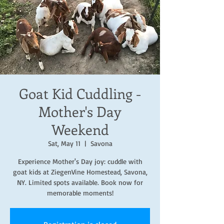
Goat Kid Cuddling -
Mother's Day
Weekend
Sat, May 11
  |  
Savona
Experience Mother's Day joy: cuddle with
goat kids at ZiegenVine Homestead, Savona,
NY. Limited spots available. Book now for
memorable moments!