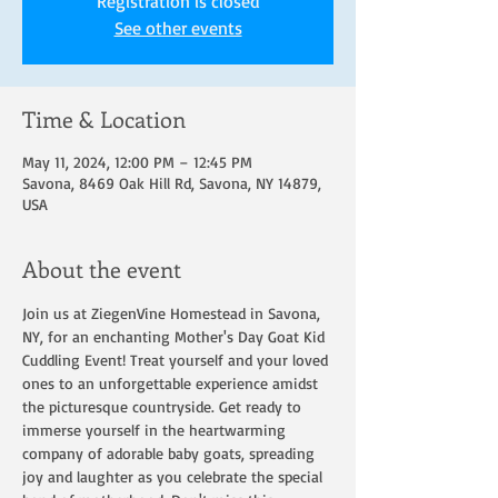
Registration is closed
See other events
Time & Location
May 11, 2024, 12:00 PM – 12:45 PM
Savona, 8469 Oak Hill Rd, Savona, NY 14879,
USA
About the event
Join us at ZiegenVine Homestead in Savona, 
NY, for an enchanting Mother's Day Goat Kid 
Cuddling Event! Treat yourself and your loved 
ones to an unforgettable experience amidst 
the picturesque countryside. Get ready to 
immerse yourself in the heartwarming 
company of adorable baby goats, spreading 
joy and laughter as you celebrate the special 