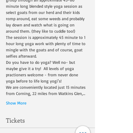
minute long blended style yoga session as 
select goats from our herd and their kids 
romp around, eat some weeds and probably 
lay down and watch what is going on 
around them. (they like to cuddle too!)
The session is approximately 45 minute to 1 
hour long yoga work with plenty of time to 
mingle with the goats and of course, goat 
selfies afterward.
Do you have to do yoga? Well no- but 
maybe give it a try!  All levels of yoga 
practioners welcome - from never done 
yoga before to life long yogi's!
We are conveniently located just 15 minutes 
from Corning, 22 miles from Watkins Glen,…
Show More
Tickets