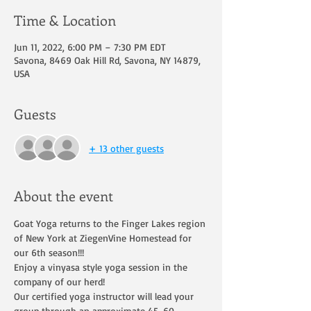
Time & Location
Jun 11, 2022, 6:00 PM – 7:30 PM EDT
Savona, 8469 Oak Hill Rd, Savona, NY 14879,
USA
Guests
+ 13 other guests
About the event
Goat Yoga returns to the Finger Lakes region 
of New York at ZiegenVine Homestead for 
our 6th season!!!
Enjoy a vinyasa style yoga session in the 
company of our herd!
Our certified yoga instructor will lead your 
group through an approximate 45-60 