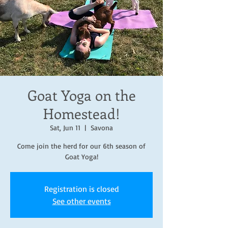
Goat Yoga on the
Homestead!
Sat, Jun 11
  |  
Savona
Come join the herd for our 6th season of
Goat Yoga!
Registration is closed
See other events