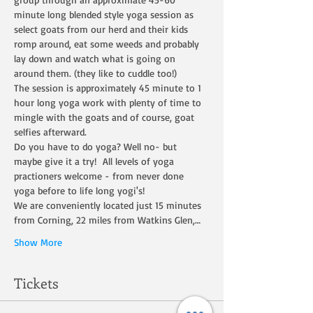
minute long blended style yoga session as 
select goats from our herd and their kids 
romp around, eat some weeds and probably 
lay down and watch what is going on 
around them. (they like to cuddle too!)
The session is approximately 45 minute to 1 
hour long yoga work with plenty of time to 
mingle with the goats and of course, goat 
selfies afterward.
Do you have to do yoga? Well no- but 
maybe give it a try!  All levels of yoga 
practioners welcome - from never done 
yoga before to life long yogi's!
We are conveniently located just 15 minutes 
from Corning, 22 miles from Watkins Glen,…
Show More
Tickets