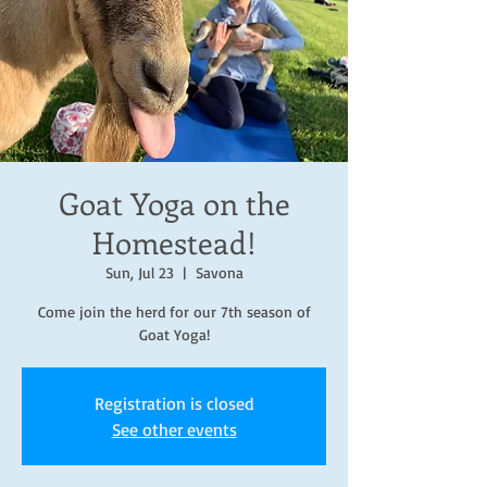
Goat Yoga on the
Homestead!
Sun, Jul 23
  |  
Savona
Come join the herd for our 7th season of
Goat Yoga!
Registration is closed
See other events