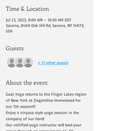
Time & Location
Jul 23, 2023, 9:00 AM – 10:30 AM EDT
Savona, 8469 Oak Hill Rd, Savona, NY 14879,
USA
Guests
+ 11 other guests
About the event
Goat Yoga returns to the Finger Lakes region 
of New York at ZiegenVine Homestead for 
our 7th season!!!
Enjoy a vinyasa style yoga session in the 
company of our herd!
Our certified yoga instructor will lead your 
group through an approximate 45-60 