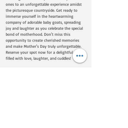
ones to an unforgettable experience amidst 
the picturesque countryside. Get ready to 
immerse yourself in the heartwarming 
company of adorable baby goats, spreading 
joy and laughter as you celebrate the special 
bond of motherhood. Don't miss this 
opportunity to create cherished memories 
and make Mother's Day truly unforgettable. 
Reserve your spot now for a delightful day 
filled with love, laughter, and cuddles! 
Up to 8 people per 45 minute session with 
kids! Please were closed toe shoes.    
Share this event