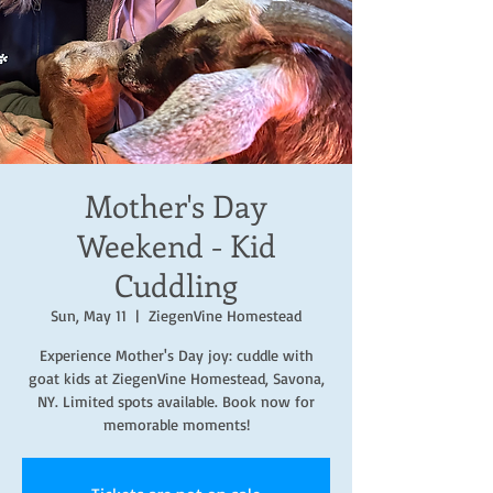
Mother's Day
Weekend - Kid
Cuddling
Sun, May 11
  |  
ZiegenVine Homestead
Experience Mother's Day joy: cuddle with
goat kids at ZiegenVine Homestead, Savona,
NY. Limited spots available. Book now for
memorable moments!