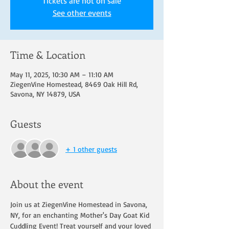
Tickets are not on sale
See other events
Time & Location
May 11, 2025, 10:30 AM – 11:10 AM
ZiegenVine Homestead, 8469 Oak Hill Rd,
Savona, NY 14879, USA
Guests
+ 1 other guests
About the event
Join us at ZiegenVine Homestead in Savona, 
NY, for an enchanting Mother's Day Goat Kid 
Cuddling Event! Treat yourself and your loved 