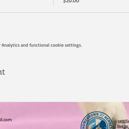
$20.00
Analytics and functional cookie settings.
nt
l.com
certif
like t