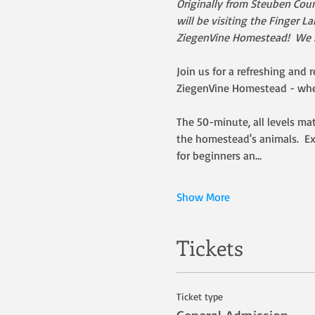
Originally from Steuben Coun
will be visiting the Finger 
ZiegenVine Homestead!  We ho
Join us for a refreshing and r
ZiegenVine Homestead - wher
The 50-minute, all levels ma
the homestead's animals.  Ex
for beginners an…
Show More
Tickets
Ticket type