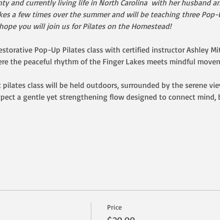
ty and currently living life in North Carolina  with her husband 
Lakes a few times over the summer and will be teaching three Pop-U
pe you will join us for Pilates on the Homestead!   
estorative Pop-Up Pilates class with certified instructor Ashley Mit
e the peaceful rhythm of the Finger Lakes meets mindful moveme
t pilates class will be held outdoors, surrounded by the serene vi
pect a gentle yet strengthening flow designed to connect mind, 
Price