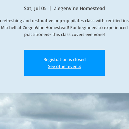
Sat, Jul 05
  |  
ZiegenVine Homestead
a refreshing and restorative pop-up pilates class with certified ins
 Mitchell at ZiegenVine Homestead! For beginners to experienced 
practitioners- this class covers everyone!
Registration is closed
See other events