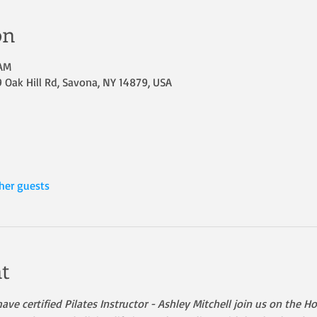
on
 AM
Oak Hill Rd, Savona, NY 14879, USA
her guests
t
ave certified Pilates Instructor - Ashley Mitchell join us on the 