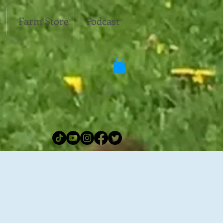
s
Farm Store
Podcast