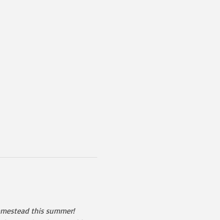
Homestead this summer!  