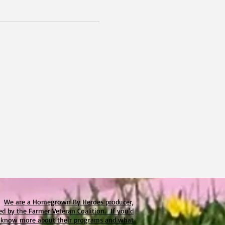
We are a Homegrown By Heroes producer,
ied by the Farmer Veteran Coalition. If you'd
o know more about their programs and what