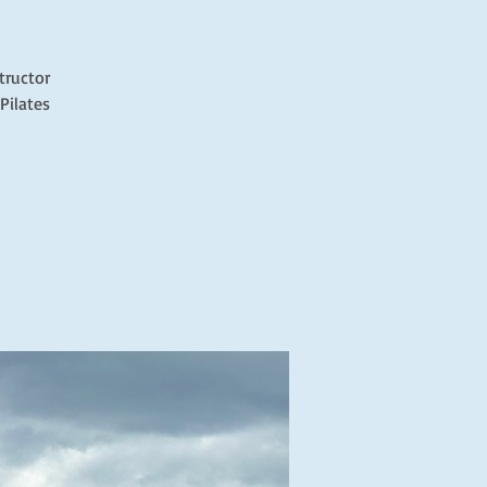
tructor
Pilates