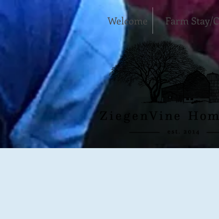
Welcome
Farm Stay/