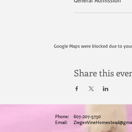
General Admission
Google Maps were blocked due to your 
Share this eve
Phone: 607-207-5730
Email:
ZiegenVineHomestead@gmai