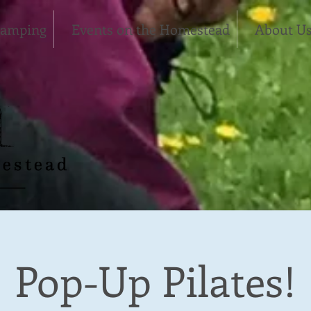
Camping
Events on the Homestead
About U
Pop-Up Pilates!