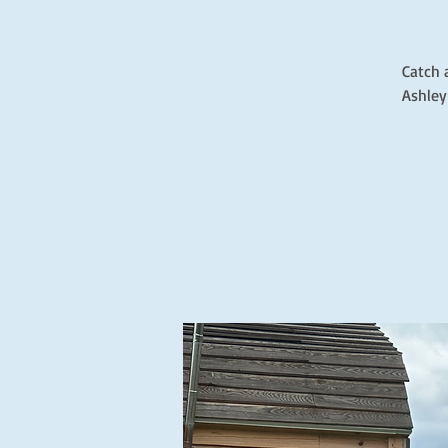
Catch 
Ashley