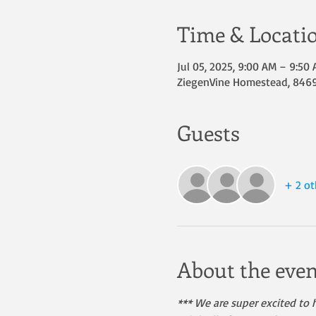
Time & Locati
Jul 05, 2025, 9:00 AM – 9:50
ZiegenVine Homestead, 8469 
Guests
+ 2 ot
About the even
*** We are super excited to h