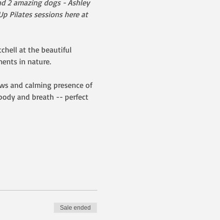
and 2 amazing dogs - Ashley 
p Pilates sessions here at 
chell at the beautiful 
nts in nature.  
ews and calming presence of 
body and breath -- perfect 
Sale ended