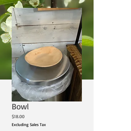
Bowl
Price
$18.00
Excluding Sales Tax