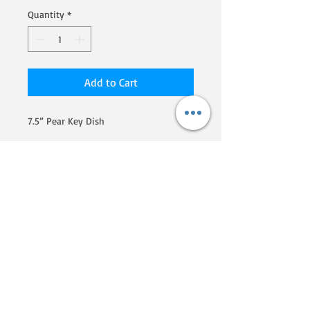
Quantity
*
Add to Cart
7.5” Pear Key Dish
We are a Homegrown By Heroes
producer, certified by the Farmer
Veteran Coalition. If you'd like to
know more about their programs
and what they are doing to
support veterans that go into
farming, click here!
Phone:
607-207-5730
Email: