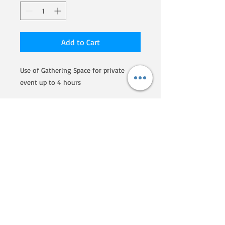
Add to Cart
Use of Gathering Space for private
event up to 4 hours
We are a Homegrown By Heroes
producer, certified by the Farmer
Veteran Coalition. If you'd like to
know more about their programs
and what they are doing to
support veterans that go into
farming, click here!
Phone:
607-207-5730
Email:
ZiegenVineHomestead@gmail.com