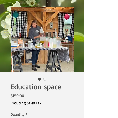
Education space
Price
$150.00
Excluding Sales Tax
Quantity
*