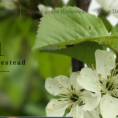
Camping
Events on the Homestead
About U