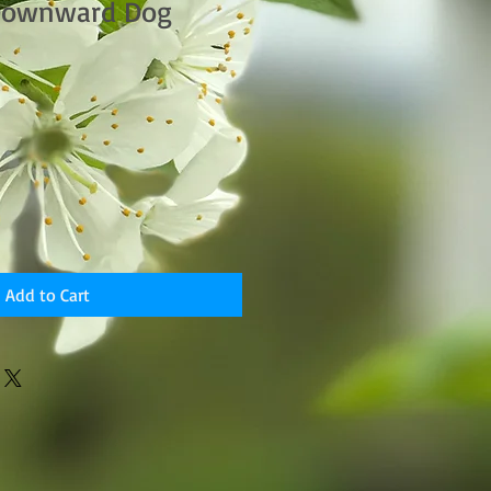
Downward Dog
Add to Cart