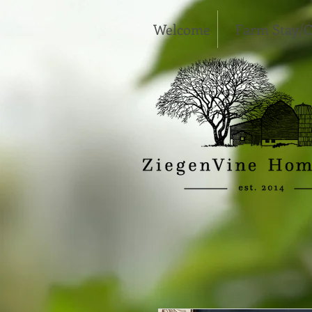
Welcome
Farm Stay/