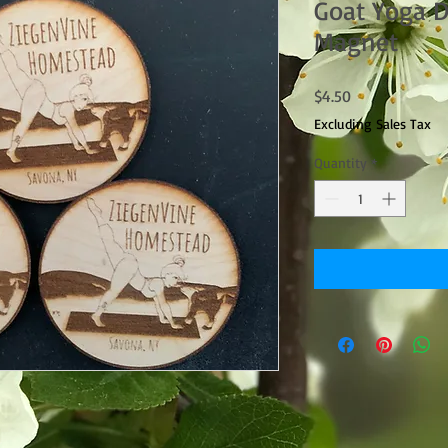
Goat Yoga 
Magnet
Price
$4.50
Excluding Sales Tax
Quantity
*