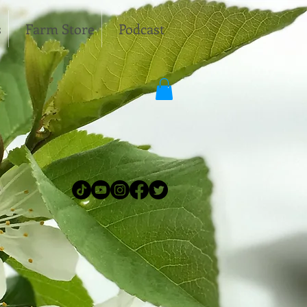
s
Farm Store
Podcast