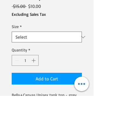
Regular
Sale
 $15.00 
$10.00
Price
Price
Excluding Sales Tax
Size
*
Quantity
*
Add to Cart
Bella+Canvas Unisex tank top - grey.  
Poly, cotton, rayon blend
We are a Homegrown By Heroes