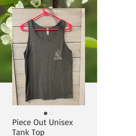
Piece Out Unisex
Tank Top