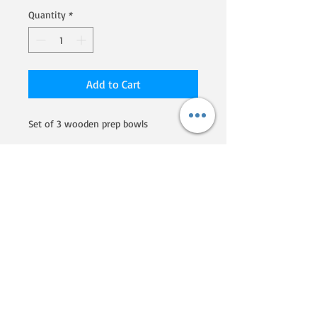
Quantity
*
Add to Cart
Set of 3 wooden prep bowls
We are a Homegrown By Heroes
producer, certified by the Farmer
Veteran Coalition. If you'd like to
know more about their programs
and what they are doing to
support veterans that go into
farming, click here!
Phone:
607-207-5730
Email: