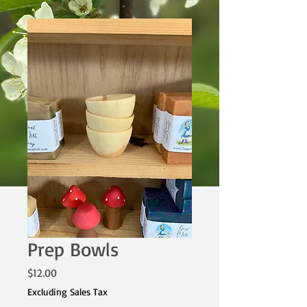
Prep Bowls
Price
$12.00
Excluding Sales Tax