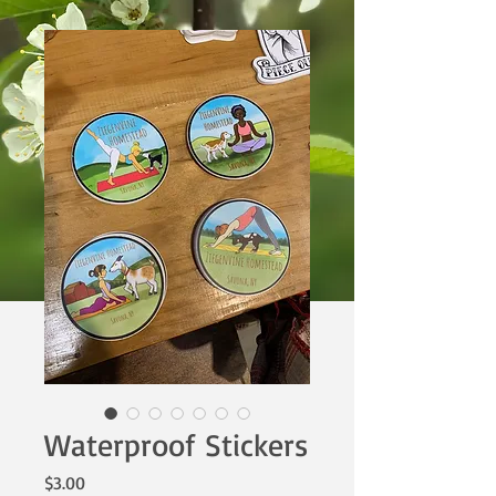
Waterproof Stickers
Price
$3.00