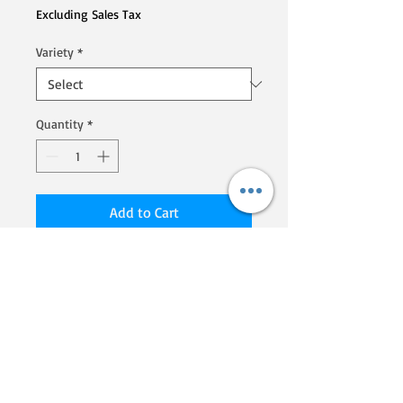
Excluding Sales Tax
Variety
*
Quantity
*
Add to Cart
We are a Homegrown By Heroes
producer, certified by the Farmer
Veteran Coalition. If you'd like to
know more about their programs
and what they are doing to
support veterans that go into
farming, click here!