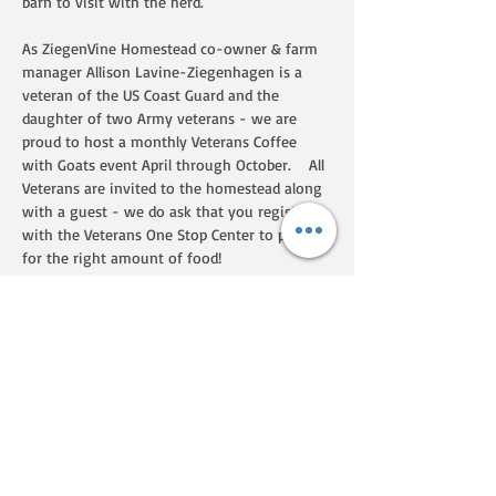
barn to visit with the herd.  
As ZiegenVine Homestead co-owner & farm 
manager Allison Lavine-Ziegenhagen is a 
veteran of the US Coast Guard and the 
daughter of two Army veterans - we are 
proud to host a monthly Veterans Coffee 
with Goats event April through October.    All 
Veterans are invited to the homestead along 
with a guest - we do ask that you register 
with the Veterans One Stop Center to plan 
for the right amount of food!  
Show More
Share this event