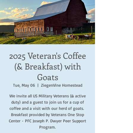
2025 Veteran's Coffee
(& Breakfast) with
Goats
Tue, May 06
  |  
ZiegenVine Homestead
We invite all US Military Veterans (& active
duty) and a guest to join us for a cup of
coffee and a visit with our herd of goats.
Breakfast provided by Veterans One Stop
Center - PFC Joseph P. Dwyer Peer Support
Program.