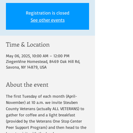
Registration is closed
See other events
Time & Location
May 06, 2025, 10:00 AM – 12:00 PM
ZiegenVine Homestead, 8469 Oak Hill Rd,
Savona, NY 14879, USA
About the event
The first Tuesday of each month (April-
November) at 10 a.m. we invite Steuben 
County Veterans (actually ALL VETERANS) to 
gather for coffee and a light breakfast 
(provided by the Veterans One Stop Center 
Peer Support Program) and then head to the 