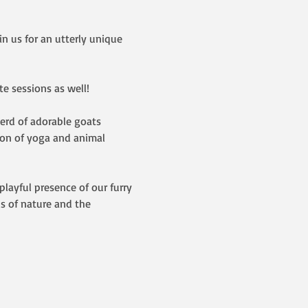
 us for an utterly unique 
e sessions as well!  
herd of adorable goats 
ion of yoga and animal 
layful presence of our furry 
s of nature and the 