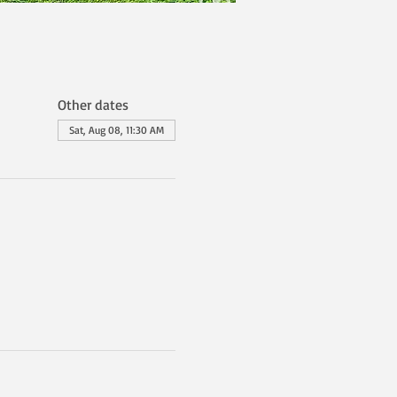
Other dates
Sat, Aug 08, 11:30 AM