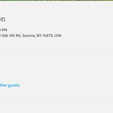
on
30 PM
Oak Hill Rd, Savona, NY 14879, USA
ther guests