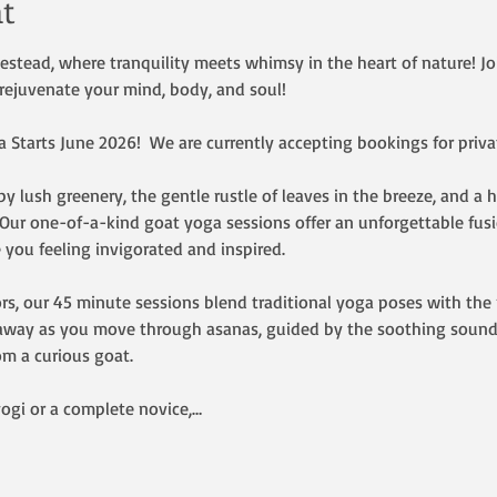
t
ead, where tranquility meets whimsy in the heart of nature! Join
rejuvenate your mind, body, and soul!  
Starts June 2026!  We are currently accepting bookings for privat
y lush greenery, the gentle rustle of leaves in the breeze, and a 
. Our one-of-a-kind goat yoga sessions offer an unforgettable fus
 you feeling invigorated and inspired.
rs, our 45 minute sessions blend traditional yoga poses with the p
t away as you move through asanas, guided by the soothing sound
om a curious goat.
ogi or a complete novice,…