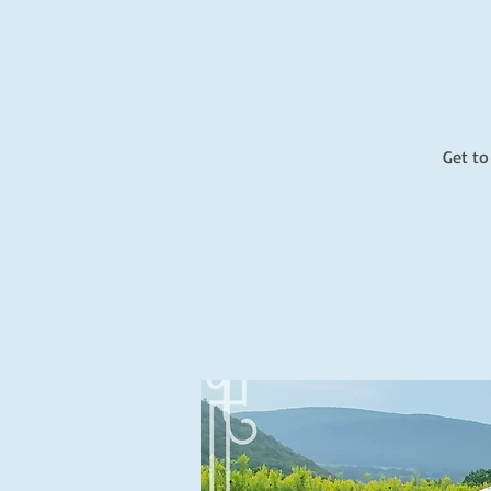
Get to