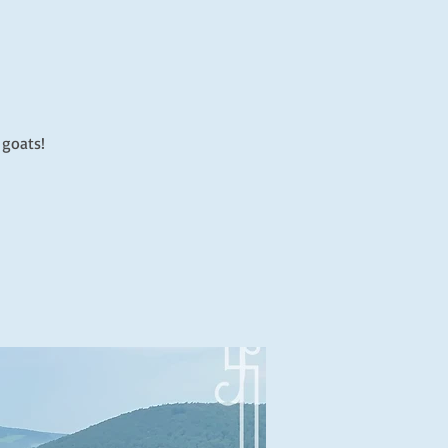
 goats!