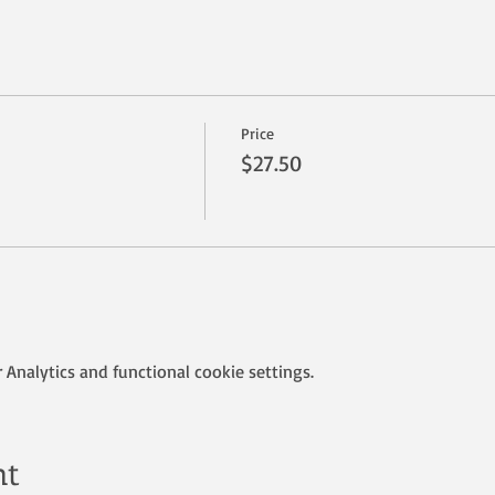
Price
$27.50
Analytics and functional cookie settings.
nt