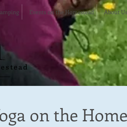
Camping
Events on the Homestead
About U
oga on the Home