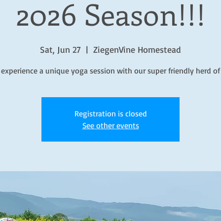
2026 Season!!!
Sat, Jun 27
  |  
ZiegenVine Homestead
 experience a unique yoga session with our super friendly herd of
Registration is closed
See other events