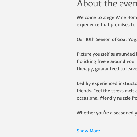
About the even
Welcome to ZiegenVine Homest
experience that promises to 
Our 10th Season of Goat Yoga 
Picture yourself surrounded b
frolicking freely around you
therapy, guaranteed to leave
Led by experienced instructo
friends. Feel the stress mel
occasional friendly nuzzle fr
Whether you're a seasoned y
Show More