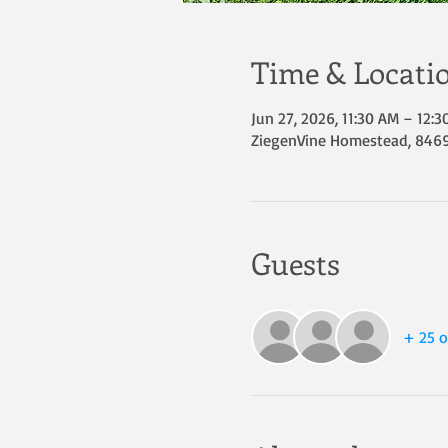
Time & Locati
Jun 27, 2026, 11:30 AM – 12:
ZiegenVine Homestead, 8469 
Guests
+ 25 o