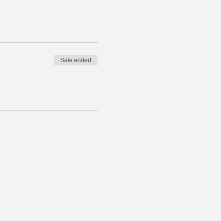
Sale ended