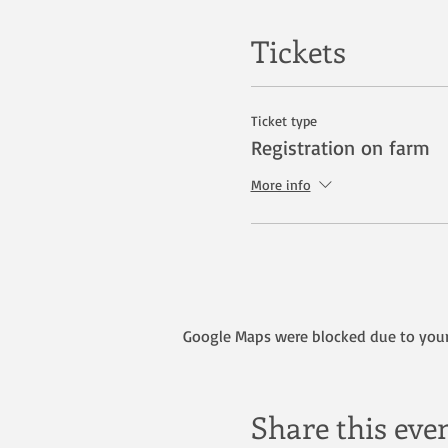
Tickets
Ticket type
Registration on farm
More info
Google Maps were blocked due to your 
Share this eve