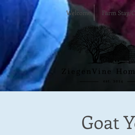
Welcome
Farm Stay/
Goat Y