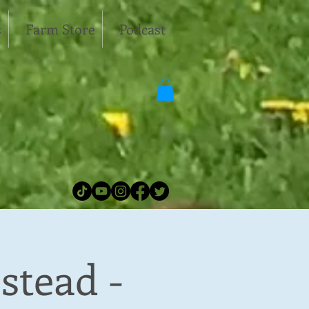
s
Farm Store
Podcast
stead -