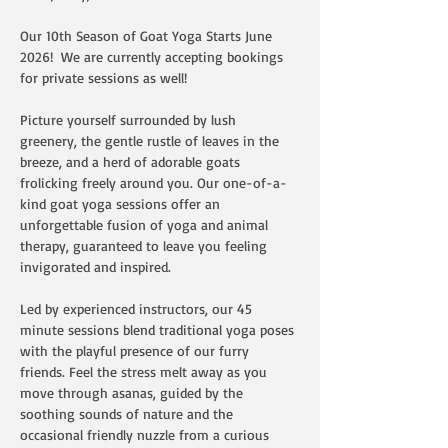
Our 10th Season of Goat Yoga Starts June 
2026!  We are currently accepting bookings 
for private sessions as well!  
Picture yourself surrounded by lush 
greenery, the gentle rustle of leaves in the 
breeze, and a herd of adorable goats 
frolicking freely around you. Our one-of-a-
kind goat yoga sessions offer an 
unforgettable fusion of yoga and animal 
therapy, guaranteed to leave you feeling 
invigorated and inspired.
Led by experienced instructors, our 45 
minute sessions blend traditional yoga poses 
with the playful presence of our furry 
friends. Feel the stress melt away as you 
move through asanas, guided by the 
soothing sounds of nature and the 
occasional friendly nuzzle from a curious 