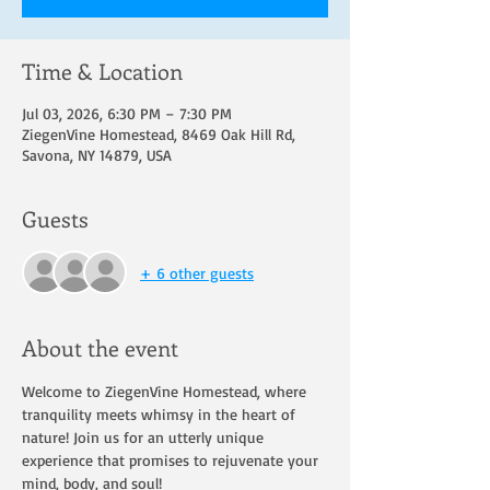
Time & Location
Jul 03, 2026, 6:30 PM – 7:30 PM
ZiegenVine Homestead, 8469 Oak Hill Rd,
Savona, NY 14879, USA
Guests
+ 6 other guests
About the event
Welcome to ZiegenVine Homestead, where 
tranquility meets whimsy in the heart of 
nature! Join us for an utterly unique 
experience that promises to rejuvenate your 
mind, body, and soul!  