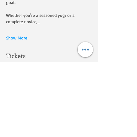
goat.
Whether you're a seasoned yogi or a 
complete novice,…
Show More
Tickets
Sale ended
Ticket type
Goat Yoga on the Homestead
Price
$25.00