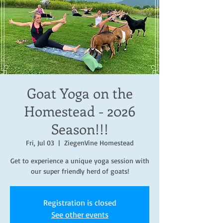
Goat Yoga on the
Homestead - 2026
Season!!!
Fri, Jul 03
  |  
ZiegenVine Homestead
Get to experience a unique yoga session with
our super friendly herd of goats!
Registration is closed
See other events