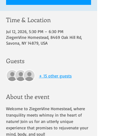
Time & Location
Jul 12, 2026, 5:30 PM – 6:30 PM
ZiegenVine Homestead, 8469 Oak Hill Rd,
Savona, NY 14879, USA
Guests
+ 15 other guests
About the event
Welcome to ZiegenVine Homestead, where 
tranquility meets whimsy in the heart of 
nature! Join us for an utterly unique 
experience that promises to rejuvenate your 
mind, body, and soul!  