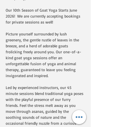
Our 10th Season of Goat Yoga Starts June 
2026!  We are currently accepting bookings 
for private sessions as well!  
Picture yourself surrounded by lush 
greenery, the gentle rustle of leaves in the 
breeze, and a herd of adorable goats 
frolicking freely around you. Our one-of-a-
kind goat yoga sessions offer an 
unforgettable fusion of yoga and animal 
therapy, guaranteed to leave you feeling 
invigorated and inspired.
Led by experienced instructors, our 45 
minute sessions blend traditional yoga poses 
with the playful presence of our furry 
friends. Feel the stress melt away as you 
move through asanas, guided by the 
soothing sounds of nature and the 
occasional friendly nuzzle from a curious 