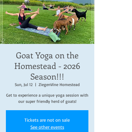
Goat Yoga on the
Homestead - 2026
Season!!!
Sun, Jul 12
  |  
ZiegenVine Homestead
Get to experience a unique yoga session with
our super friendly herd of goats!
Tickets are not on sale
See other events