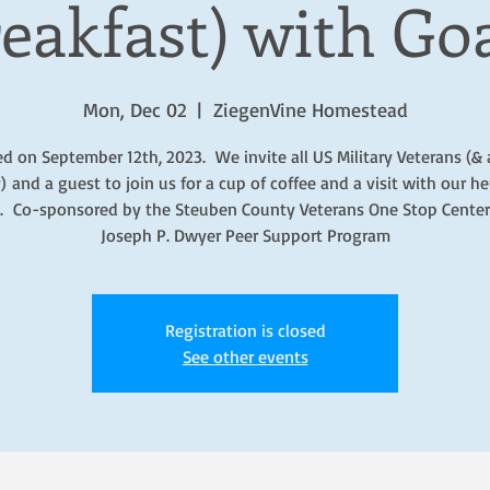
eakfast) with Go
Mon, Dec 02
  |  
ZiegenVine Homestead
ed on September 12th, 2023. We invite all US Military Veterans (& 
) and a guest to join us for a cup of coffee and a visit with our he
. Co-sponsored by the Steuben County Veterans One Stop Center
Joseph P. Dwyer Peer Support Program
Registration is closed
See other events