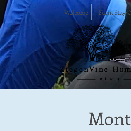
Welcome
Farm Stay/
Month