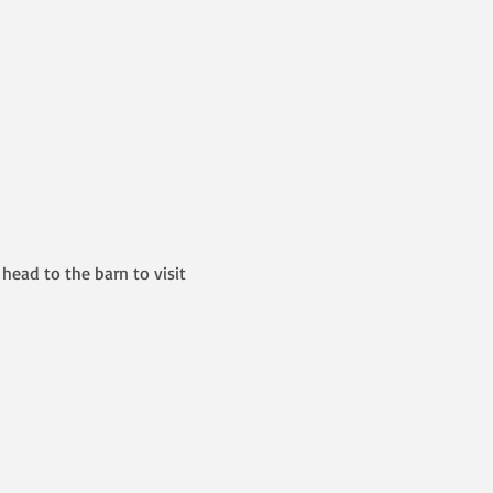
head to the barn to visit