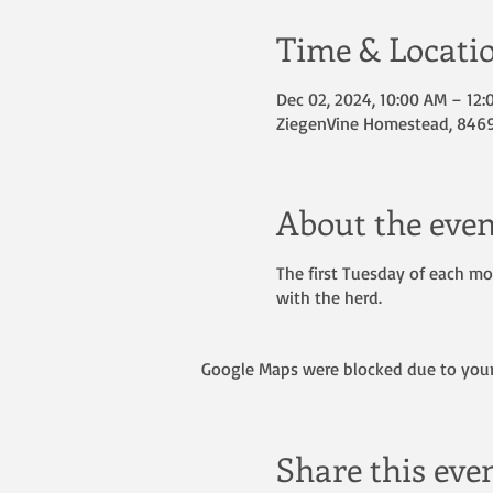
Time & Locati
Dec 02, 2024, 10:00 AM – 12
ZiegenVine Homestead, 8469 
About the even
The first Tuesday of each mon
with the herd.
Google Maps were blocked due to your 
Share this eve