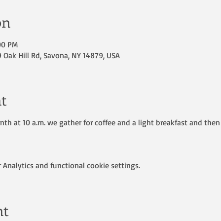
on
:00 PM
Oak Hill Rd, Savona, NY 14879, USA
t
th at 10 a.m. we gather for coffee and a light breakfast and then 
Analytics and functional cookie settings.
nt