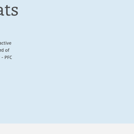
ats
active
rd of
 - PFC