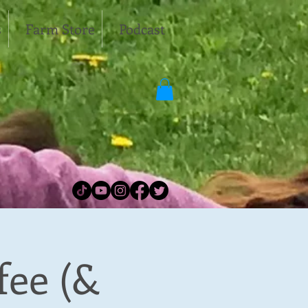
s
Farm Store
Podcast
fee (&