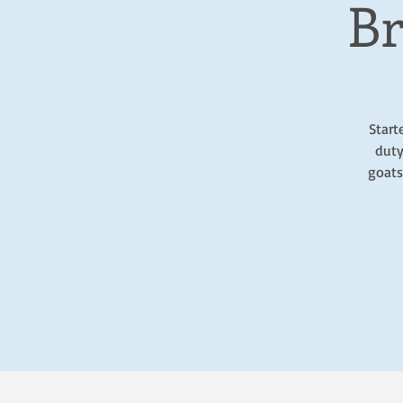
Br
Start
duty
goats