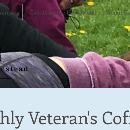
Camping
Events on the Homestead
About U
ly Veteran's Cof