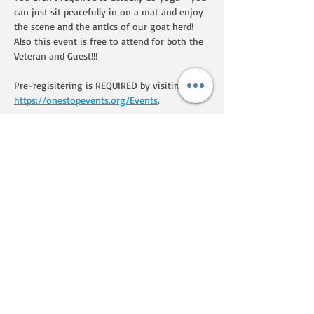
can just sit peacefully in on a mat and enjoy 
the scene and the antics of our goat herd!  
Also this event is free to attend for both the 
Veteran and Guest!!!  
Pre-regisitering is REQUIRED by visiting 
https://onestopevents.org/Events
.
Share this event
We are a Homegrown By Heroes
producer, certified by the Farmer
Veteran Coalition. If you'd like to
know more about their programs