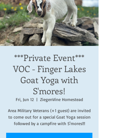
***Private Event***
VOC - Finger Lakes
Goat Yoga with
S'mores!
Fri, Jun 12
  |  
ZiegenVine Homestead
Area Military Veterans (+1 guest) are invited
to come out for a special Goat Yoga session
followed by a campfire with S'mores!!!