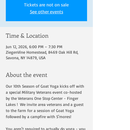
Tickets are not on sale
See other events
Time & Location
Jun 12, 2026, 6:00 PM – 7:30 PM
ZiegenVine Homestead, 8469 Oak Hill Rd,
Savona, NY 14879, USA
About the event
Our 10th Season of Goat Yoga kicks off with 
a special Military Veterans event co-hosted 
by the Veterans One Stop Center - Finger 
Lakes !  We invite area veterans and a guest 
to the farm for a session of Goat Yoga 
followed by a campfire with S'mores!  
You aren't required to actually do yoga - you 