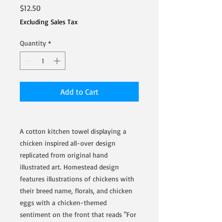
Price
$12.50
Excluding Sales Tax
Quantity
*
Add to Cart
A cotton kitchen towel displaying a
chicken inspired all-over design
replicated from original hand
illustrated art. Homestead design
features illustrations of chickens with
their breed name, florals, and chicken
eggs with a chicken-themed
sentiment on the front that reads "For