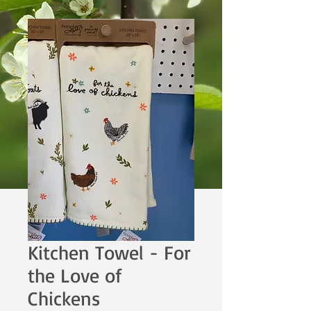
Kitchen Towel - For
the Love of
Chickens