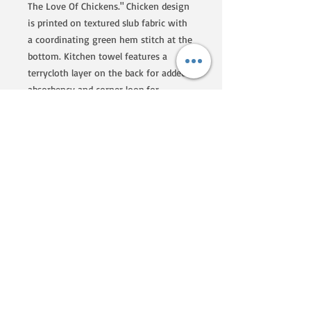
The Love Of Chickens." Chicken design
is printed on textured slub fabric with
a coordinating green hem stitch at the
bottom. Kitchen towel features a
terrycloth layer on the back for added
absorbency and corner loop for
hanging. Our Love Of Chickens kitchen
towel is conveniently machine-
washable for easy cleaning. A fun
farm-themed gift perfect for an
everyday kitchen accessory.
We are a Homegrown By Heroes
producer, certified by the Farmer
Veteran Coalition. If you'd like to
know more about their programs
and what they are doing to
support veterans that go into