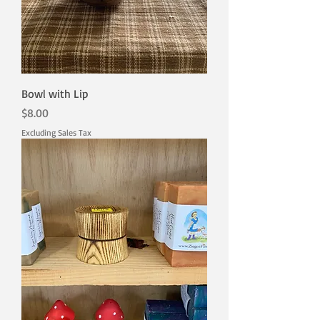
Bowl with Lip
Price
$8.00
Excluding Sales Tax