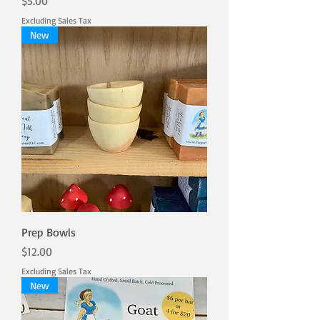
Price
$5.00
Excluding Sales Tax
New
Prep Bowls
Price
$12.00
Excluding Sales Tax
New