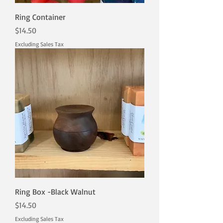
Ring Container
Price
$14.50
Excluding Sales Tax
Ring Box -Black Walnut
Price
$14.50
Excluding Sales Tax