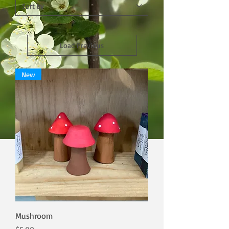
Load Previous
New
Mushroom