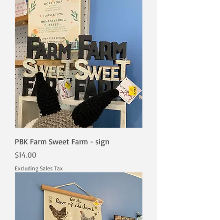
PBK Farm Sweet Farm - sign
Price
$14.00
Excluding Sales Tax