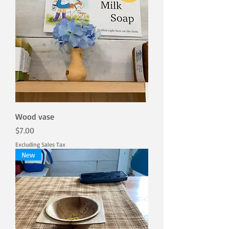
Wood vase
Price
$7.00
Excluding Sales Tax
New